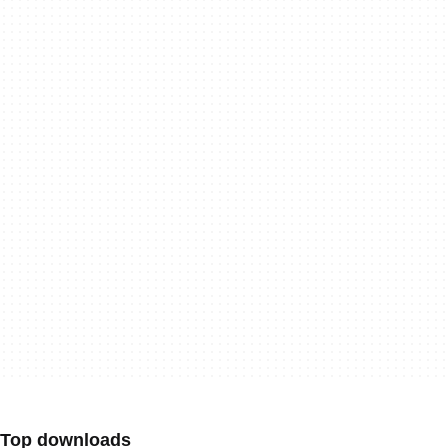
Top downloads