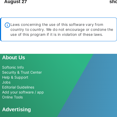
August 27
sho
Laws concerning the use of this software vary from
country to country. We do not encourage or condone the
use of this program if it is in violation of these laws.
About Us
Softonic Info
Security & Trust Center
Help & Support
Jobs
Editorial Guidelines
Add your software / app
Online Tools
Advertising