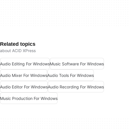
Related topics
about ACID XPress
Audio Editing For Windows
Music Software For Windows
Audio Mixer For Windows
Audio Tools For Windows
Audio Editor For Windows
Audio Recording For Windows
Music Production For Windows