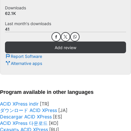
Downloads
62.1K
Last month's downloads
41
Add review
Report Software
Alternative apps
Program available in other languages
ACID XPress indir
ダウンロード ACID XPress
Descargar ACID XPress
ACID XPress 다운로드
Скачать ACID XPress