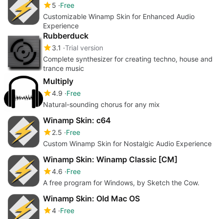
5
Free
Customizable Winamp Skin for Enhanced Audio
Experience
Rubberduck
3.1
Trial version
Complete synthesizer for creating techno, house and
trance music
Multiply
4.9
Free
Natural-sounding chorus for any mix
Winamp Skin: c64
2.5
Free
Custom Winamp Skin for Nostalgic Audio Experience
Winamp Skin: Winamp Classic [CM]
4.6
Free
A free program for Windows, by Sketch the Cow.
Winamp Skin: Old Mac OS
4
Free