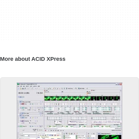
More about ACID XPress