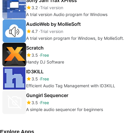
Sony Jam Trax XPress
3.2
Trial version
A trial version Audio program for Windows
AudioWeb by MollieSoft
4.7
Trial version
A trial version program for Windows, by MollieSoft.
Scratch
3.5
Free
Handy DJ Software
ID3KILL
3.5
Free
Efficient Audio Tag Management with ID3KILL
Gungirl Sequencer
3.5
Free
A simple audio sequencer for beginners
Explore Apps