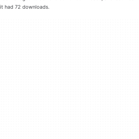
it had 72 downloads.