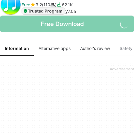
Free
3.2
110
62.1K
Trusted Program
V
7.0a
Free Download
Information
Alternative apps
Author's review
Safety