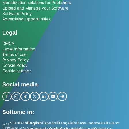
Monetization solutions for Publishers
Upload and Manage your Software
Software Policy
Advertising Opportunities
Legal
DMCA
Legal Information
Terms of use
Privacy Policy
Cookie Policy
Cookie settings
Social media
Softonic in:
عربي
Deutsch
English
Español
Français
Bahasa Indonesia
Italiano
日本語
한국어
Nederlands
Polski
Português
Русский
Svenska