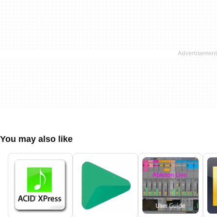
You may also like