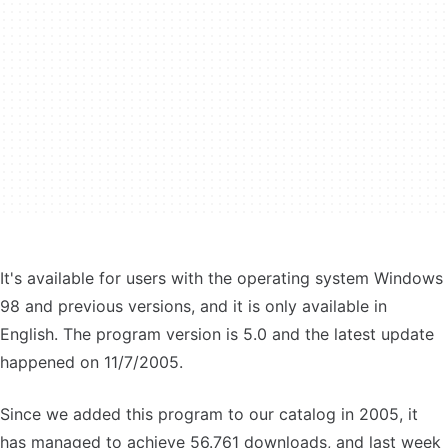
It's available for users with the operating system Windows
98 and previous versions, and it is only available in
English. The program version is 5.0 and the latest update
happened on 11/7/2005.
Since we added this program to our catalog in 2005, it
has managed to achieve 56.761 downloads, and last week