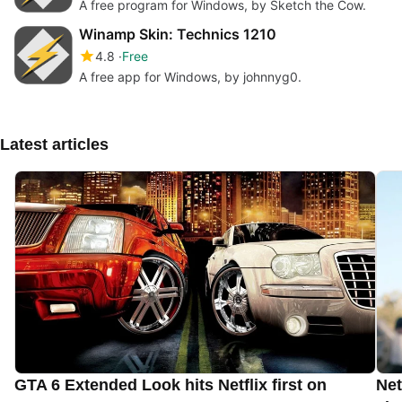
A free program for Windows, by Sketch the Cow.
Winamp Skin: Technics 1210
4.8
Free
A free app for Windows, by johnnyg0.
Latest articles
GTA 6 Extended Look hits Netflix first on
Net