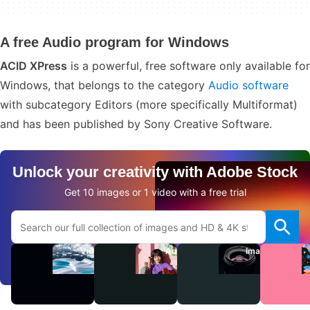
A free Audio program for Windows
ACID XPress
is a powerful, free software only available for
Windows, that belongs to the category
Audio software
with subcategory Editors (more specifically Multiformat)
and has been published by Sony Creative Software.
Unlock your creativity with Adobe Stock
Get 10 images or 1 video with a free trial
Search Adobe.com website
Videos
Audio
Images