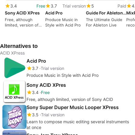
3.4
Free
3.7
Trial version
5
Paid
4
Sony ACID XPres
Acid Pro
Guide For Ableton Live
Free, although
Produce Music in
The Ultimate Guide
Prof
limited, version of
Style with Acid Pro
For Ableton Live
reco
Sony ACID
Alternatives to
ACID XPress
Acid Pro
3.7
Trial version
Produce Music in Style with Acid Pro
Sony ACID XPres
3.4
Free
Free, although limited, version of Sony ACID
Sony Super Duper Music Looper XPress
3.5
Trial version
Learn to compose music editing several instruments
at once