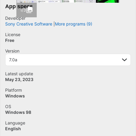
App specs
1/3
Developer
Sony Creative Software
More programs (9)
License
Free
Version
7.0a
Latest update
May 23, 2023
Platform
Windows
OS
Windows 98
Language
English