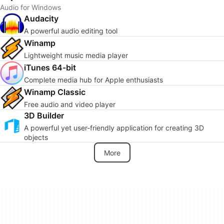
Audio for Windows
Audacity
A powerful audio editing tool
Winamp
Lightweight music media player
iTunes 64-bit
Complete media hub for Apple enthusiasts
Winamp Classic
Free audio and video player
3D Builder
A powerful yet user-friendly application for creating 3D
objects
More