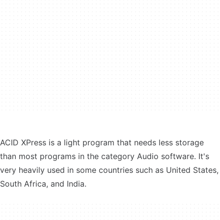
ACID XPress is a light program that needs less storage
than most programs in the category Audio software. It's
very heavily used in some countries such as United States,
South Africa, and India.