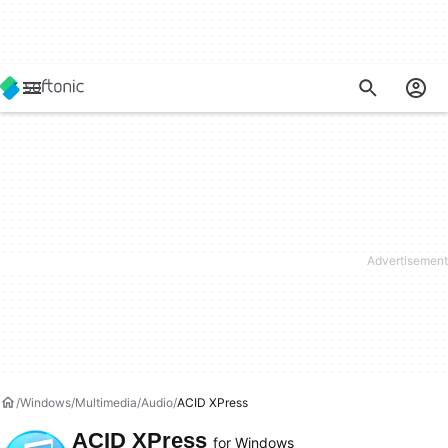
Windows
Multimedia
Audio
ACID XPress
ACID XPress
for Windows