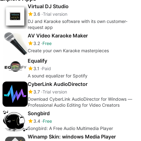
Virtual DJ Studio
3.6
Trial version
DJ and Karaoke software with its own customer-
request app
AV Video Karaoke Maker
3.2
Free
Create your own Karaoke masterpieces
Equalify
3.1
Paid
A sound equalizer for Spotify
CyberLink AudioDirector
3.7
Trial version
Download CyberLink AudioDirector for Windows —
Professional Audio Editing for Video Creators
Songbird
3.4
Free
Songbird: A Free Audio Multimedia Player
Winamp Skin: windows Media Player