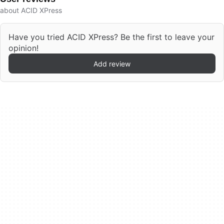
about ACID XPress
Have you tried ACID XPress? Be the first to leave your
opinion!
Add review