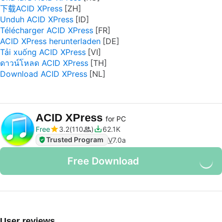
下载ACID XPress
Unduh ACID XPress
Télécharger ACID XPress
ACID XPress herunterladen
Tải xuống ACID XPress
ดาวน์โหลด ACID XPress
Download ACID XPress
ACID XPress
for PC
Free
3.2
110
62.1K
Trusted Program
V
7.0a
Free Download
User reviews